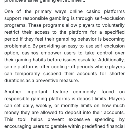
One of the primary ways online casino platforms
support responsible gambling is through self-exclusion
programs. These programs allow players to voluntarily
restrict their access to the platform for a specified
period if they feel their gambling behavior is becoming
problematic. By providing an easy-to-use self-exclusion
option, casinos empower users to take control over
their gaming habits before issues escalate. Additionally,
some platforms offer cooling-off periods where players
can temporarily suspend their accounts for shorter
durations as a preventive measure.
Another important feature commonly found on
responsible gaming platforms is deposit limits. Players
can set daily, weekly, or monthly limits on how much
money they are allowed to deposit into their accounts.
This tool helps prevent excessive spending by
encouraging users to gamble within predefined financial