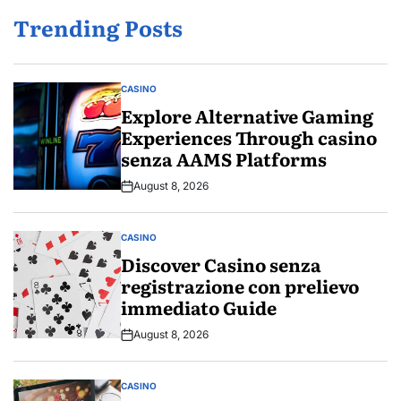
Trending Posts
CASINO
POSTED
IN
Explore Alternative Gaming
Experiences Through casino
senza AAMS Platforms
August 8, 2026
Post
Date
CASINO
POSTED
IN
Discover Casino senza
registrazione con prelievo
immediato Guide
August 8, 2026
Post
Date
CASINO
POSTED