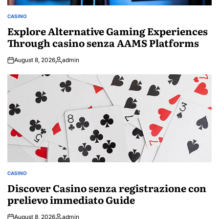
CASINO
POSTED
IN
Explore Alternative Gaming Experiences
Through casino senza AAMS Platforms
August 8, 2026
admin
Posted
by
CASINO
POSTED
IN
Discover Casino senza registrazione con
prelievo immediato Guide
August 8, 2026
admin