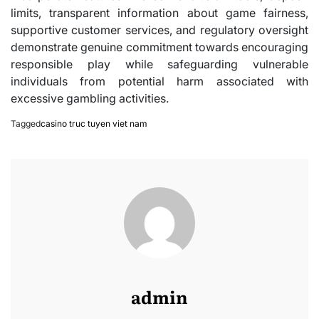
limits, transparent information about game fairness,
supportive customer services, and regulatory oversight
demonstrate genuine commitment towards encouraging
responsible play while safeguarding vulnerable
individuals from potential harm associated with
excessive gambling activities.
Tagged
casino truc tuyen viet nam
admin