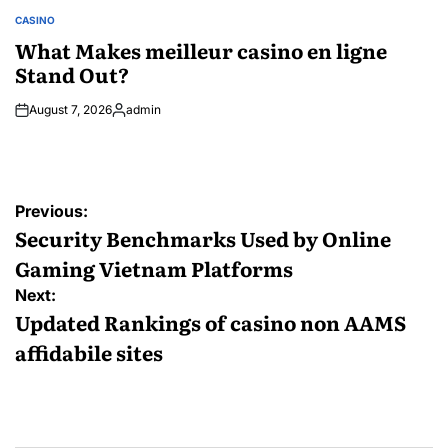
CASINO
POSTED
IN
What Makes meilleur casino en ligne
Stand Out?
August 7, 2026
admin
Posted
by
Post
Previous:
navigation
Security Benchmarks Used by Online
Gaming Vietnam Platforms
Next:
Updated Rankings of casino non AAMS
affidabile sites