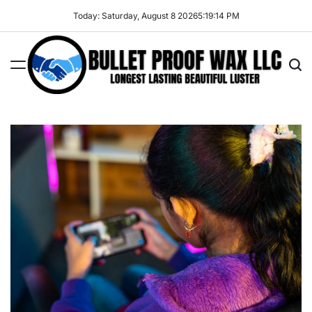
Skip
Today: Saturday, August 8 2026
5
:
19
:
14
PM
to
content
Bullet
Proof
Wax
LLC