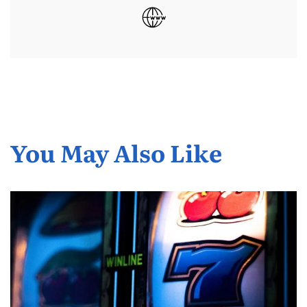
You May Also Like