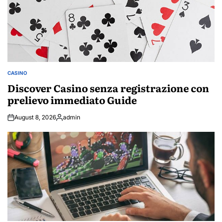
CASINO
POSTED
IN
Discover Casino senza registrazione con
prelievo immediato Guide
August 8, 2026
admin
Posted
by