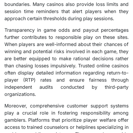
boundaries. Many casinos also provide loss limits and
session time reminders that alert players when they
approach certain thresholds during play sessions.
Transparency in game odds and payout percentages
further contributes to responsible play on these sites.
When players are well-informed about their chances of
winning and potential risks involved in each game, they
are better equipped to make rational decisions rather
than chasing losses impulsively. Trusted online casinos
often display detailed information regarding return-to-
player (RTP) rates and ensure fairness through
independent audits conducted by third-party
organizations.
Moreover, comprehensive customer support systems
play a crucial role in fostering responsibility among
gamblers. Platforms that prioritize player welfare offer
access to trained counselors or helplines specializing in