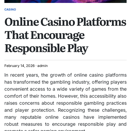
CASINO
POSTED
Online Casino Platforms
IN
That Encourage
Responsible Play
February 14, 2026
admin
In recent years, the growth of online casino platforms
has transformed the gambling industry, offering players
convenient access to a wide variety of games from the
comfort of their homes. However, this accessibility also
raises concerns about responsible gambling practices
and player protection. Recognizing these challenges,
many reputable online casinos have implemented
robust measures to encourage responsible play and
promote a safer gaming environment.