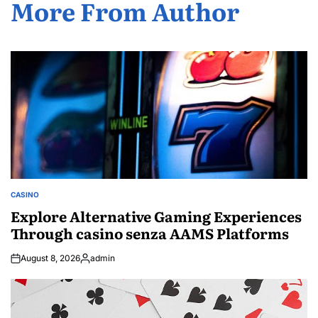
More From Author
CASINO
POSTED
IN
Explore Alternative Gaming Experiences
Through casino senza AAMS Platforms
August 8, 2026
admin
Posted
by