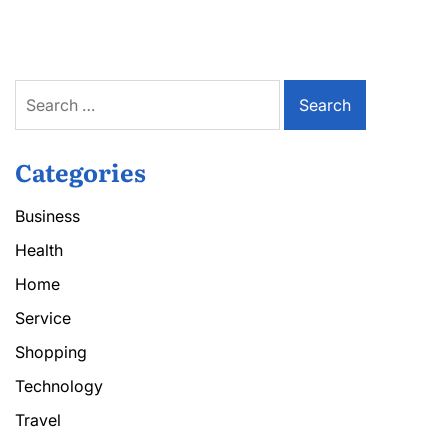
Search
for:
Categories
Business
Health
Home
Service
Shopping
Technology
Travel