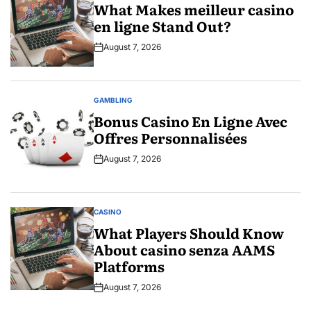
IN
What Makes meilleur casino
en ligne Stand Out?
August 7, 2026
Post
Date
GAMBLING
POSTED
IN
Bonus Casino En Ligne Avec
Offres Personnalisées
August 7, 2026
Post
Date
CASINO
POSTED
IN
What Players Should Know
About casino senza AAMS
Platforms
August 7, 2026
Post
Date