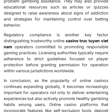
problem gambling assistance. They may also provide
educational resources such as articles or quizzes
designed to raise awareness about signs of addiction
and strategies for maintaining control over betting
behavior.
Regulatory compliance is another key factor
distinguishing trustworthy online
casino truc tuyen viet
nam
operators committed to promoting responsible
gaming practices. Licensing authorities typically require
adherence to strict guidelines focused on player
protection before granting permission for operation
within various jurisdictions worldwide.
In conclusion, as the popularity of online casinos
continues expanding globally, it becomes increasingly
important for operators not only to deliver entertaining
experiences but also actively promote healthy gambling
habits among users. Online casino platforms that
incorporate features like self-exclusion tools, deposit