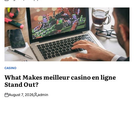
Posted
by
CASINO
POSTED
IN
What Makes meilleur casino en ligne
Stand Out?
August 7, 2026
admin
Posted
by