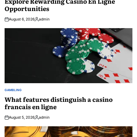
Explore Rewarding Casino En Ligne
Opportunities
August 6, 2026
admin
Posted
by
GAMBLING
POSTED
IN
What features distinguish a casino
francais en ligne
August 5, 2026
admin
Posted
by