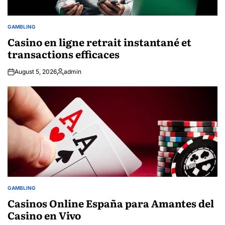
GAMBLING
POSTED
IN
Casino en ligne retrait instantané et
transactions efficaces
August 5, 2026
admin
Posted
by
GAMBLING
POSTED
IN
Casinos Online España para Amantes del
Casino en Vivo