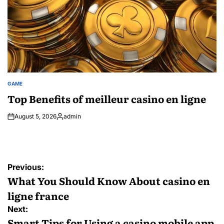
GAME
POSTED
IN
Top Benefits of meilleur casino en ligne
August 5, 2026
admin
Posted
by
Post
Previous:
navigation
What You Should Know About casino en
ligne france
Next:
Smart Tips for Using a casino mobile app