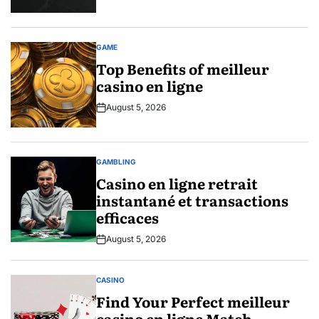
Date
GAME
POSTED
IN
Top Benefits of meilleur
casino en ligne
August 5, 2026
Post
Date
GAMBLING
POSTED
IN
Casino en ligne retrait
instantané et transactions
efficaces
August 5, 2026
Post
Date
CASINO
POSTED
IN
Find Your Perfect meilleur
casino en ligne Match