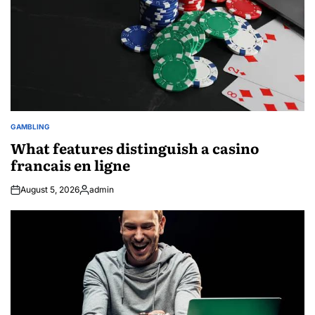
GAMBLING
POSTED
IN
What features distinguish a casino
francais en ligne
August 5, 2026
admin
Posted
by