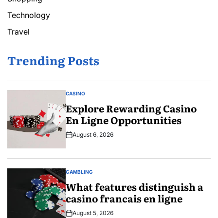
Technology
Travel
Trending Posts
CASINO
POSTED
IN
Explore Rewarding Casino
En Ligne Opportunities
August 6, 2026
Post
Date
GAMBLING
POSTED
IN
What features distinguish a
casino francais en ligne
August 5, 2026
Post