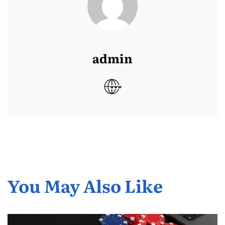
admin
You May Also Like