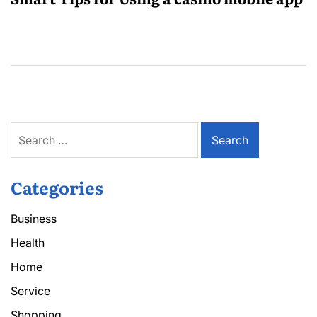
Search
for:
Categories
Business
Health
Home
Service
Shopping