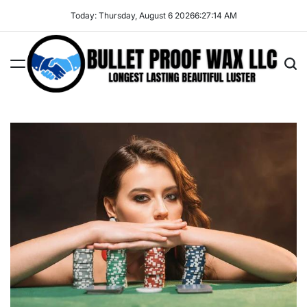
Skip
Today: Thursday, August 6 2026
6
:
27
:
15
AM
to
content
Bullet
Proof
Wax
LLC