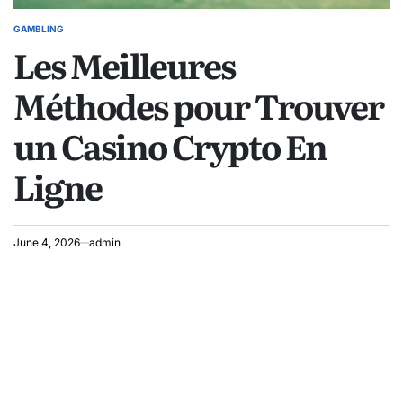
GAMBLING
POSTED
Les Meilleures
IN
Méthodes pour Trouver
un Casino Crypto En
Ligne
June 4, 2026
admin