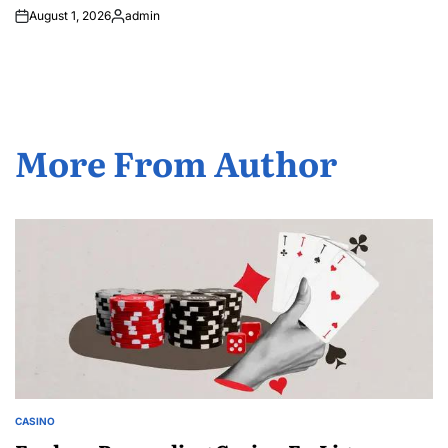
August 1, 2026
admin
Posted
by
More From Author
CASINO
POSTED
IN