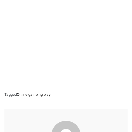
Tagged
Online gambing play