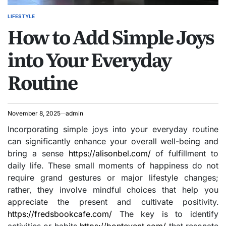
LIFESTYLE
POSTED
How to Add Simple Joys
IN
into Your Everyday
Routine
November 8, 2025
admin
Incorporating simple joys into your everyday routine
can significantly enhance your overall well-being and
bring a sense
https://alisonbel.com/
of fulfillment to
daily life. These small moments of happiness do not
require grand gestures or major lifestyle changes;
rather, they involve mindful choices that help you
appreciate the present and cultivate positivity.
https://fredsbookcafe.com/
The key is to identify
activities or habits
https://bontevent.com/
that resonate