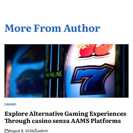
More From Author
CASINO
POSTED
IN
Explore Alternative Gaming Experiences
Through casino senza AAMS Platforms
August 8, 2026
admin
Posted