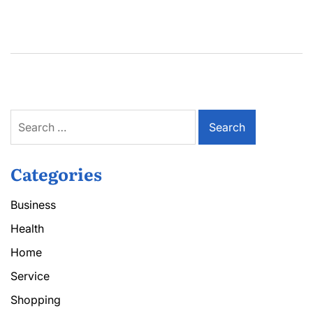
Search
for:
Categories
Business
Health
Home
Service
Shopping