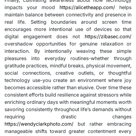
impacts your mood
https://alicetheapp.com/
helps
maintain balance between connectivity and presence in
real life. Setting boundaries around screen time
encourages more intentional use of devices so that
digital engagement does not
https://zibasec.com/
overshadow opportunities for genuine relaxation or
interaction. By intentionally weaving these simple
pleasures into everyday routines-whether through
gratitude practices, mindful breaks, physical movement,
social connections, creative outlets, or thoughtful
technology use-you create an environment where joy
becomes accessible rather than elusive. Over time these
consistent efforts build resilience against stressors while
enriching ordinary days with meaningful moments worth
savoring consistently throughout life’s demands without
requiring drastic changes
https://wendyclarkphoto.com/
but rather embracing
manageable shifts toward greater contentment every