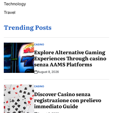
Technology
Travel
Trending Posts
CASINO
POSTED
IN
Explore Alternative Gaming
Experiences Through casino
senza AAMS Platforms
August 8, 2026
Post
Date
CASINO
POSTED
IN
Discover Casino senza
registrazione con prelievo
immediato Guide