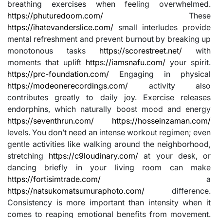
breathing exercises when feeling overwhelmed.
https://phuturedoom.com/
These
https://ihatevanderslice.com/
small interludes provide
mental refreshment and prevent burnout by breaking up
monotonous tasks
https://scorestreet.net/
with
moments that uplift
https://iamsnafu.com/
your spirit.
https://prc-foundation.com/
Engaging in physical
https://modeonerecordings.com/
activity also
contributes greatly to daily joy. Exercise releases
endorphins, which naturally boost mood and energy
https://seventhrun.com/
https://hosseinzaman.com/
levels. You don’t need an intense workout regimen; even
gentle activities like walking around the neighborhood,
stretching
https://c9loudinary.com/
at your desk, or
dancing briefly in your living room can make
https://fortisimtrade.com/
a
https://natsukomatsumuraphoto.com/
difference.
Consistency is more important than intensity when it
comes to reaping emotional benefits from movement.