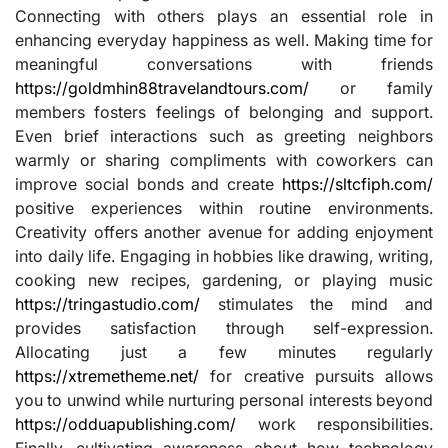
Connecting with others plays an essential role in
enhancing everyday happiness as well. Making time for
meaningful conversations with friends
https://goldmhin88travelandtours.com/
or family
members fosters feelings of belonging and support.
Even brief interactions such as greeting neighbors
warmly or sharing compliments with coworkers can
improve social bonds and create
https://sltcfiph.com/
positive experiences within routine environments.
Creativity offers another avenue for adding enjoyment
into daily life. Engaging in hobbies like drawing, writing,
cooking new recipes, gardening, or playing music
https://tringastudio.com/
stimulates the mind and
provides satisfaction through self-expression.
Allocating just a few minutes regularly
https://xtremetheme.net/
for creative pursuits allows
you to unwind while nurturing personal interests beyond
https://odduapublishing.com/
work responsibilities.
Finally, cultivating awareness about how technology