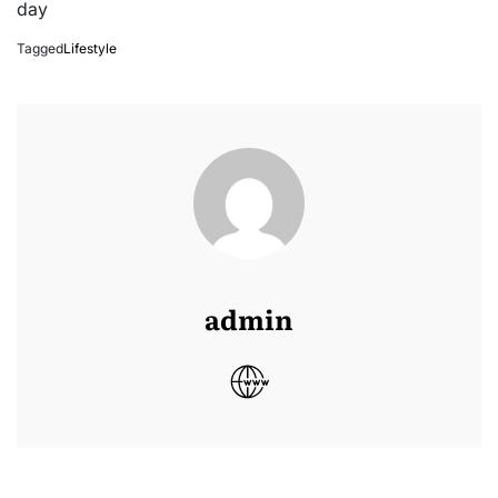
day
Tagged
Lifestyle
admin