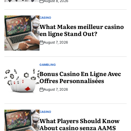
August 8, 2026
Post
Date
CASINO
POSTED
IN
What Makes meilleur casino
en ligne Stand Out?
August 7, 2026
Post
Date
GAMBLING
POSTED
IN
Bonus Casino En Ligne Avec
Offres Personnalisées
August 7, 2026
Post
Date
CASINO
POSTED
IN
What Players Should Know
About casino senza AAMS