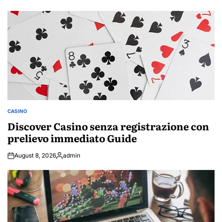
by
CASINO
POSTED
IN
Discover Casino senza registrazione con
prelievo immediato Guide
August 8, 2026
admin
Posted
by