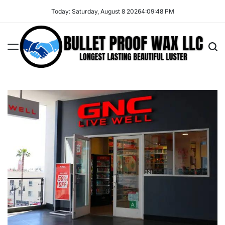
Skip
Today: Saturday, August 8 2026
4
:
09
:
49
PM
to
content
Bullet
Proof
Wax
LLC