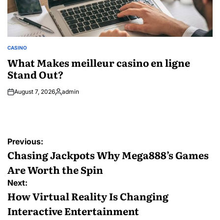
CASINO
POSTED
IN
What Makes meilleur casino en ligne
Stand Out?
August 7, 2026
admin
Posted
by
Post
Previous:
navigation
Chasing Jackpots Why Mega888’s Games
Are Worth the Spin
Next:
How Virtual Reality Is Changing
Interactive Entertainment