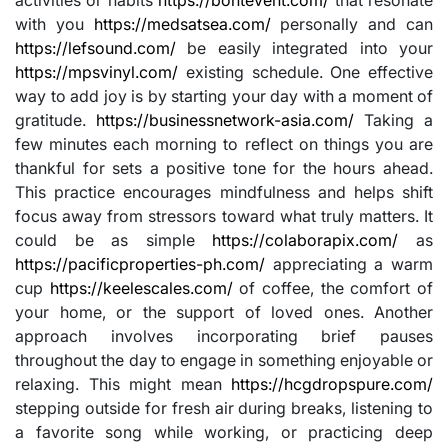
with you
https://medsatsea.com/
personally and can
https://lefsound.com/
be easily integrated into your
https://mpsvinyl.com/
existing schedule. One effective
way to add joy is by starting your day with a moment of
gratitude.
https://businessnetwork-asia.com/
Taking a
few minutes each morning to reflect on things you are
thankful for sets a positive tone for the hours ahead.
This practice encourages mindfulness and helps shift
focus away from stressors toward what truly matters. It
could be as simple
https://colaborapix.com/
as
https://pacificproperties-ph.com/
appreciating a warm
cup
https://keelescales.com/
of coffee, the comfort of
your home, or the support of loved ones. Another
approach involves incorporating brief pauses
throughout the day to engage in something enjoyable or
relaxing. This might mean
https://hcgdropspure.com/
stepping outside for fresh air during breaks, listening to
a favorite song while working, or practicing deep