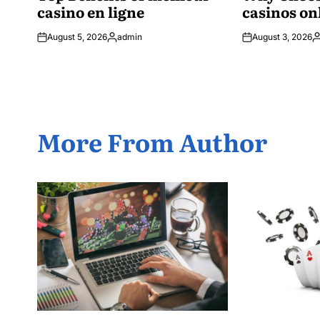
casino en ligne
casinos on
August 5, 2026
admin
August 3, 2026
Posted
P
by
b
More From Author