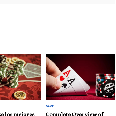
GAME
POSTED
e los mejores
IN
Complete Overview of