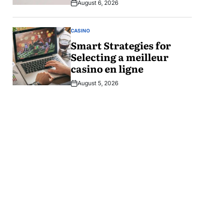
August 6, 2026
Post
Date
CASINO
POSTED
IN
Smart Strategies for
Selecting a meilleur
casino en ligne
August 5, 2026
Post
Date