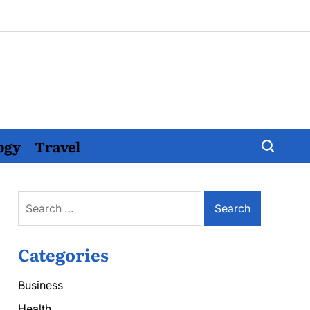
ogy
Travel
Search
for:
Categories
Business
Health