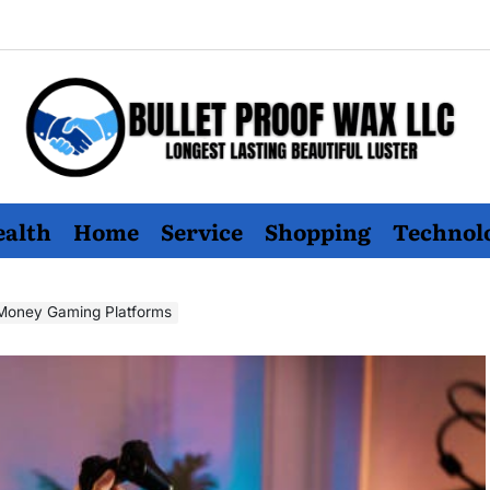
Bullet
alth
Home
Service
Shopping
Technol
Proof
Wax
LLC
l Money Gaming Platforms