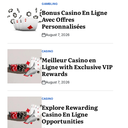
GAMBLING
POSTED
IN
Bonus Casino En Ligne
Avec Offres
Personnalisées
August 7, 2026
Post
Date
CASINO
POSTED
IN
Meilleur Casino en
Ligne with Exclusive VIP
Rewards
August 7, 2026
Post
Date
CASINO
POSTED
IN
Explore Rewarding
Casino En Ligne
Opportunities