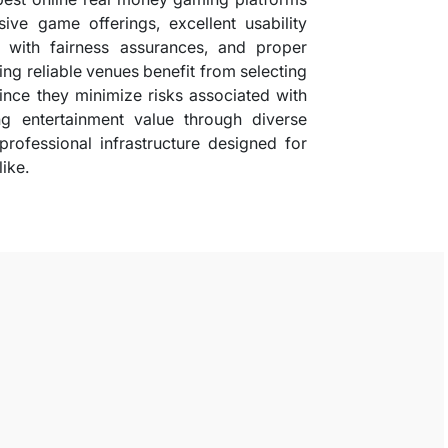
sive game offerings, excellent usability
 with fairness assurances, and proper
ing reliable venues benefit from selecting
ince they minimize risks associated with
g entertainment value through diverse
ofessional infrastructure designed for
ike.