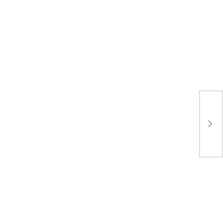
No
Re
Pe