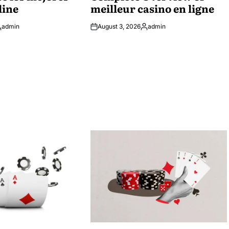
line
meilleur casino en ligne
admin
August 3, 2026
admin
osted
Posted
y
by