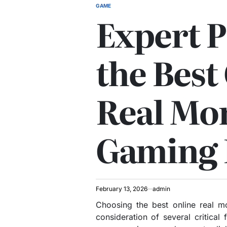
GAME
POSTED
Expert P
IN
the Best
Real Mo
Gaming 
February 13, 2026
admin
Choosing the best online real m
consideration of several critical 