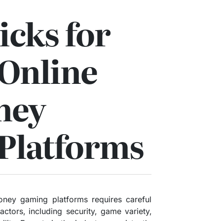
icks for
 Online
ney
Platforms
oney gaming platforms requires careful
factors, including security, game variety,