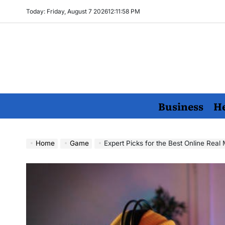
Skip
Today: Friday, August 7 2026
12
:
11
:
59
PM
to
content
Business
He
Home
Game
Expert Picks for the Best Online Rea