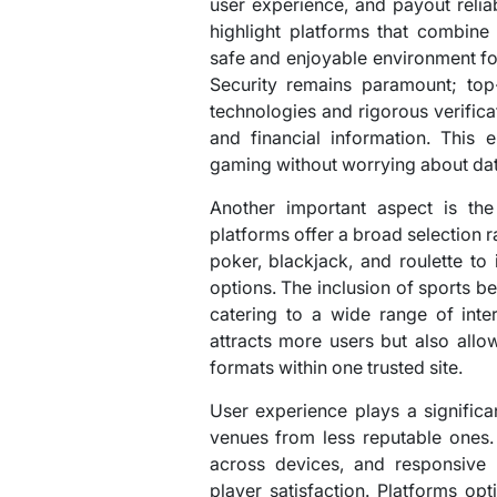
user experience, and payout reliabi
highlight platforms that combine
safe and enjoyable environment fo
Security remains paramount; top
technologies and rigorous verifica
and financial information. This 
gaming without worrying about dat
Another important aspect is the
platforms offer a broad selection r
poker, blackjack, and roulette to
options. The inclusion of sports b
catering to a wide range of inte
attracts more users but also all
formats within one trusted site.
User experience plays a significa
venues from less reputable ones. 
across devices, and responsive 
player satisfaction. Platforms o