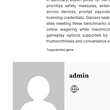
prioritize safety measures, exten
across devices, prompt payouts
licensing credentials. Gamers seek
sites meeting these benchmarks s
online wagering while maximizin
gameplay options supported by pr
trustworthiness and convenience al
Tagged
online game
admin