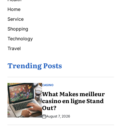
Home
Service
Shopping
Technology
Travel
Trending Posts
CASINO
POSTED
IN
What Makes meilleur
casino en ligne Stand
Out?
August 7, 2026
Post
Date