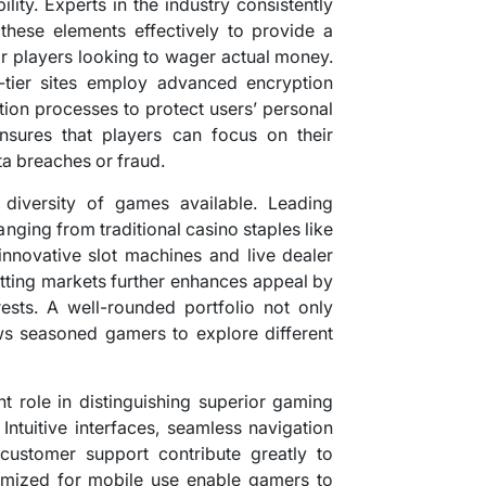
lity. Experts in the industry consistently
 these elements effectively to provide a
r players looking to wager actual money.
-tier sites employ advanced encryption
tion processes to protect users’ personal
ensures that players can focus on their
a breaches or fraud.
 diversity of games available. Leading
anging from traditional casino staples like
 innovative slot machines and live dealer
etting markets further enhances appeal by
rests. A well-rounded portfolio not only
ows seasoned gamers to explore different
nt role in distinguishing superior gaming
Intuitive interfaces, seamless navigation
customer support contribute greatly to
ptimized for mobile use enable gamers to