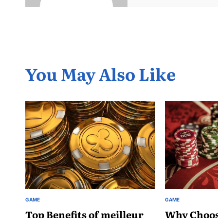
You May Also Like
GAME
GAME
POSTED
POSTED
IN
Top Benefits of meilleur
IN
Why Choos