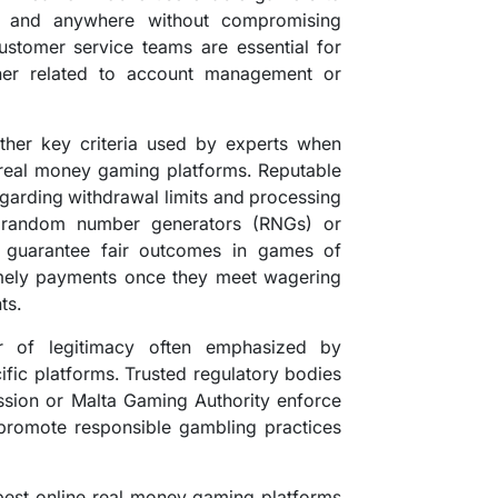
e and anywhere without compromising
customer service teams are essential for
ther related to account management or
ther key criteria used by experts when
eal money gaming platforms. Reputable
egarding withdrawal limits and processing
d random number generators (RNGs) or
t guarantee fair outcomes in games of
imely payments once they meet wagering
ts.
or of legitimacy often emphasized by
fic platforms. Trusted regulatory bodies
ion or Malta Gaming Authority enforce
 promote responsible gambling practices
 best online real money gaming platforms