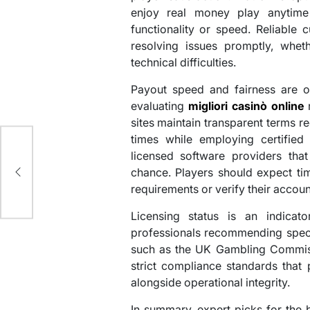
enjoy real money play anytim
functionality or speed. Reliable 
resolving issues promptly, whe
technical difficulties.
Payout speed and fairness are o
evaluating
migliori casinò online
r
sites maintain transparent terms r
times while employing certifie
ing
licensed software providers tha
chance. Players should expect t
requirements or verify their accoun
Licensing status is an indicat
professionals recommending speci
such as the UK Gambling Commiss
strict compliance standards that
alongside operational integrity.
In summary, expert picks for the