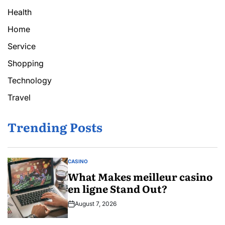
Health
Home
Service
Shopping
Technology
Travel
Trending Posts
CASINO
POSTED
IN
What Makes meilleur casino
en ligne Stand Out?
August 7, 2026
Post
Date