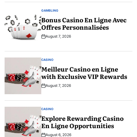
GAMBLING
POSTED
IN
Bonus Casino En Ligne Avec
Offres Personnalisées
August 7, 2026
Post
Date
CASINO
POSTED
IN
Meilleur Casino en Ligne
with Exclusive VIP Rewards
August 7, 2026
Post
Date
CASINO
POSTED
IN
Explore Rewarding Casino
En Ligne Opportunities
August 6, 2026