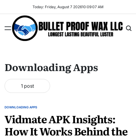
Skip
Today: Friday, August 7 2026
10
:
09
:
07
AM
to
content
Bullet
Proof
Wax
Downloading Apps
LLC
1 post
DOWNLOADING APPS
POSTED
Vidmate APK Insights:
IN
How It Works Behind the