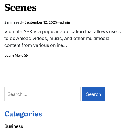
Scenes
2 min read
September 12, 2025
admin
Estimated
read
Vidmate APK is a popular application that allows users
time
to download videos, music, and other multimedia
content from various online…
Vidmate
Learn More
APK
Insights:
How
It
Works
Behind
Search
the
for:
Scenes
Categories
Business