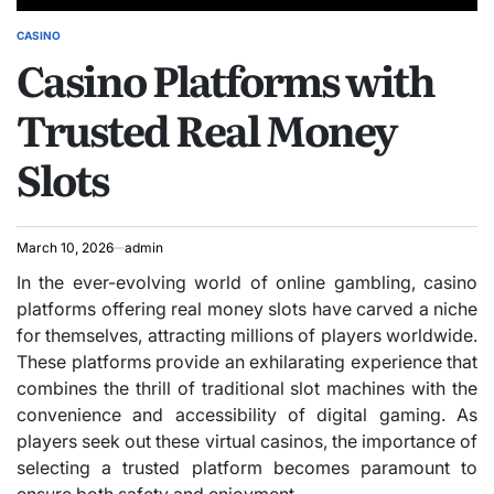
CASINO
POSTED
Casino Platforms with
IN
Trusted Real Money
Slots
March 10, 2026
admin
In the ever-evolving world of online gambling, casino
platforms offering real money slots have carved a niche
for themselves, attracting millions of players worldwide.
These platforms provide an exhilarating experience that
combines the thrill of traditional slot machines with the
convenience and accessibility of digital gaming. As
players seek out these virtual casinos, the importance of
selecting a trusted platform becomes paramount to
ensure both safety and enjoyment.