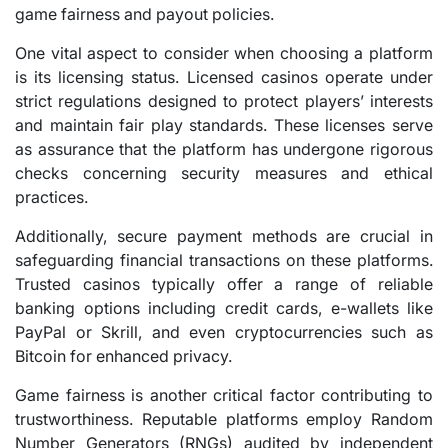
game fairness and payout policies.
One vital aspect to consider when choosing a platform
is its licensing status. Licensed casinos operate under
strict regulations designed to protect players’ interests
and maintain fair play standards. These licenses serve
as assurance that the platform has undergone rigorous
checks concerning security measures and ethical
practices.
Additionally, secure payment methods are crucial in
safeguarding financial transactions on these platforms.
Trusted casinos typically offer a range of reliable
banking options including credit cards, e-wallets like
PayPal or Skrill, and even cryptocurrencies such as
Bitcoin for enhanced privacy.
Game fairness is another critical factor contributing to
trustworthiness. Reputable platforms employ Random
Number Generators (RNGs) audited by independent