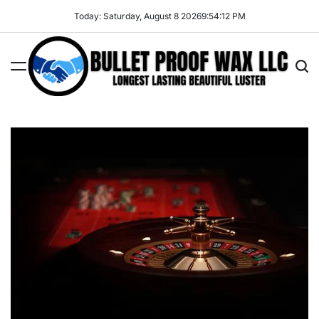
Skip
Today: Saturday, August 8 2026
9
:
54
:
12
PM
to
content
Bullet
Proof
Wax
LLC