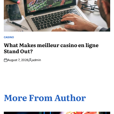
CASINO
POSTED
IN
What Makes meilleur casino en ligne
Stand Out?
August 7, 2026
admin
Posted
by
More From Author