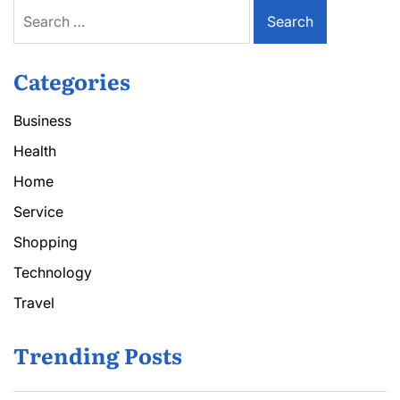
Search
for:
Categories
Business
Health
Home
Service
Shopping
Technology
Travel
Trending Posts