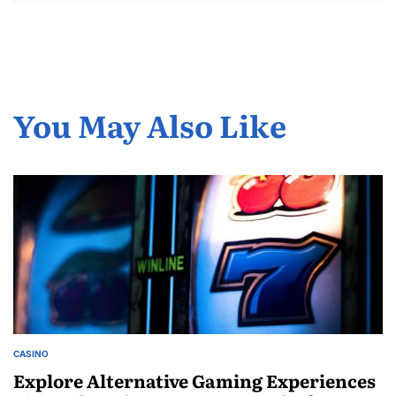
You May Also Like
CASINO
POSTED
IN
Explore Alternative Gaming Experiences