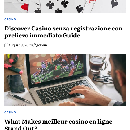
CASINO
POSTED
IN
Discover Casino senza registrazione con
prelievo immediato Guide
August 8, 2026
admin
Posted
by
CASINO
POSTED
IN
What Makes meilleur casino en ligne
Stand Out?