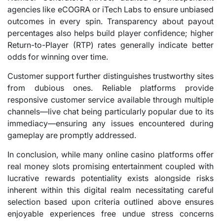
agencies like eCOGRA or iTech Labs to ensure unbiased
outcomes in every spin. Transparency about payout
percentages also helps build player confidence; higher
Return-to-Player (RTP) rates generally indicate better
odds for winning over time.
Customer support further distinguishes trustworthy sites
from dubious ones. Reliable platforms provide
responsive customer service available through multiple
channels—live chat being particularly popular due to its
immediacy—ensuring any issues encountered during
gameplay are promptly addressed.
In conclusion, while many online casino platforms offer
real money slots promising entertainment coupled with
lucrative rewards potentiality exists alongside risks
inherent within this digital realm necessitating careful
selection based upon criteria outlined above ensures
enjoyable experiences free undue stress concerns