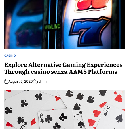
CASINO
POSTED
IN
Explore Alternative Gaming Experiences
Through casino senza AAMS Platforms
August 8, 2026
admin
Posted
by