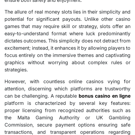
The allure of real money slots lies in their simplicity and
potential for significant payouts. Unlike other casino
games that may require skill or strategy, slots offer an
easy-to-understand format where luck predominantly
dictates outcomes. This simplicity does not detract from
excitement; instead, it enhances it by allowing players to
focus entirely on the immersive themes and captivating
graphics without worrying about complex rules or
strategies.
However, with countless online casinos vying for
attention, discerning which platforms are trustworthy
can be challenging. A reputable
bonus casino en ligne
platform is characterized by several key features:
proper licensing from recognized authorities such as
the Malta Gaming Authority or UK Gambling
Commission, secure payment options ensuring safe
transactions, and transparent operations regarding