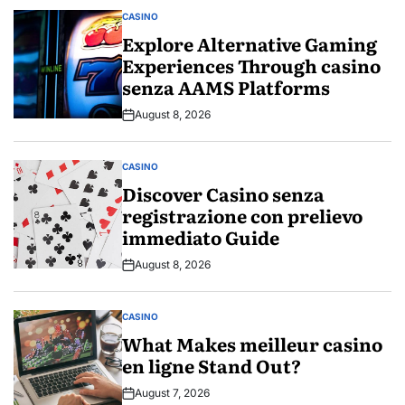
CASINO
POSTED
IN
Explore Alternative Gaming
Experiences Through casino
senza AAMS Platforms
August 8, 2026
Post
Date
CASINO
POSTED
IN
Discover Casino senza
registrazione con prelievo
immediato Guide
August 8, 2026
Post
Date
CASINO
POSTED
IN
What Makes meilleur casino
en ligne Stand Out?
August 7, 2026
Post