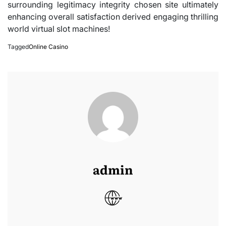
surrounding legitimacy integrity chosen site ultimately
enhancing overall satisfaction derived engaging thrilling
world virtual slot machines!
Tagged
Online Casino
admin