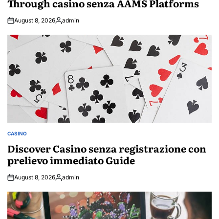
Through casino senza AAMS Platforms
August 8, 2026
admin
Posted
by
CASINO
POSTED
IN
Discover Casino senza registrazione con
prelievo immediato Guide
August 8, 2026
admin
Posted
by