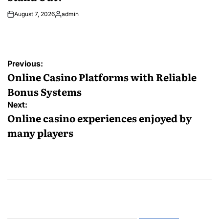
August 7, 2026
admin
Posted
by
Post
Previous:
navigation
Online Casino Platforms with Reliable
Bonus Systems
Next:
Online casino experiences enjoyed by
many players