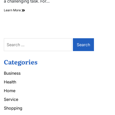
a challenging task. For…
Find
Learn More
Authentic
Apparel
in
the
Saja
Boys
Search
Official
for:
Store
Categories
Business
Health
Home
Service
Shopping