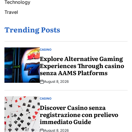
Technology
Travel
Trending Posts
CASINO
POSTED
IN
Explore Alternative Gaming
Experiences Through casino
senza AAMS Platforms
August 8, 2026
Post
Date
CASINO
POSTED
IN
Discover Casino senza
registrazione con prelievo
immediato Guide
August 8, 2026