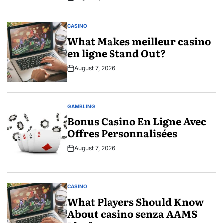
Post
Date
CASINO
POSTED
IN
What Makes meilleur casino
en ligne Stand Out?
August 7, 2026
Post
Date
GAMBLING
POSTED
IN
Bonus Casino En Ligne Avec
Offres Personnalisées
August 7, 2026
Post
Date
CASINO
POSTED
IN
What Players Should Know
About casino senza AAMS