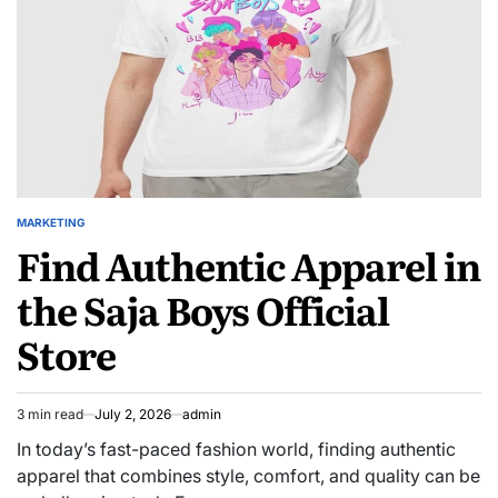
MARKETING
POSTED
Find Authentic Apparel in
IN
the Saja Boys Official
Store
3 min read
July 2, 2026
admin
Estimated
read
In today’s fast-paced fashion world, finding authentic
time
apparel that combines style, comfort, and quality can be