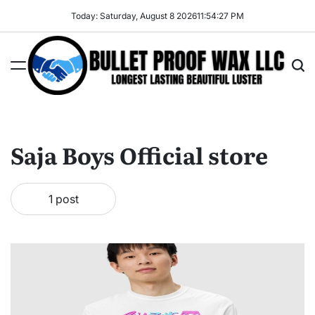
Skip
Today: Saturday, August 8 2026
11
:
54
:
27
PM
to
content
Bullet
Proof
Wax
Saja Boys Official store
LLC
1 post