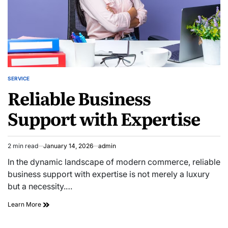
SERVICE
POSTED
Reliable Business
IN
Support with Expertise
2 min read
January 14, 2026
admin
Estimated
read
In the dynamic landscape of modern commerce, reliable
time
business support with expertise is not merely a luxury
but a necessity.…
Reliable
Learn More
Business
Support