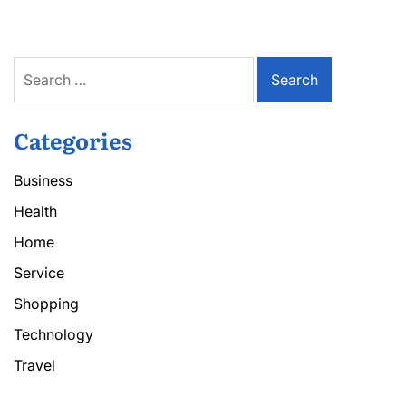
with
Expertise
Search
for:
Categories
Business
Health
Home
Service
Shopping
Technology
Travel