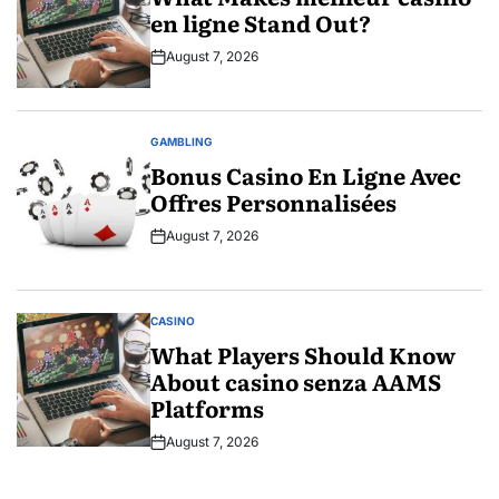
en ligne Stand Out?
August 7, 2026
Post
Date
GAMBLING
POSTED
IN
Bonus Casino En Ligne Avec
Offres Personnalisées
August 7, 2026
Post
Date
CASINO
POSTED
IN
What Players Should Know
About casino senza AAMS
Platforms
August 7, 2026
Post
Date