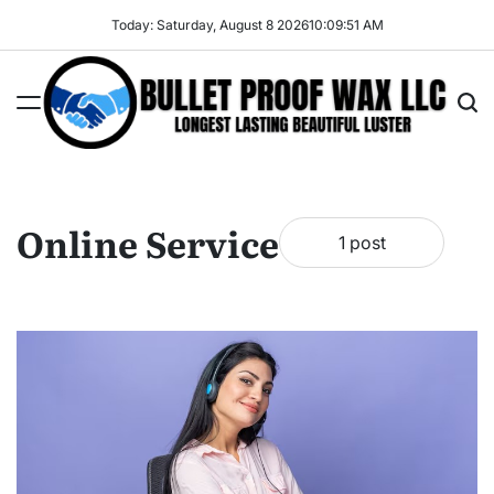
Skip
Today: Saturday, August 8 2026
10
:
09
:
51
AM
to
content
Bullet
Proof
Wax
Online Service
1 post
LLC