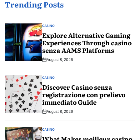
Trending Posts
CASINO
POSTED
IN
Explore Alternative Gaming
Experiences Through casino
senza AAMS Platforms
August 8, 2026
Post
Date
CASINO
POSTED
IN
Discover Casino senza
registrazione con prelievo
immediato Guide
August 8, 2026
Post
Date
CASINO
POSTED
IN
What Makes meilleur casino