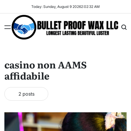
Skip
Today: Sunday, August 9 2026
2
:
02
:
32
AM
to
content
Bullet
Proof
Wax
casino non AAMS
LLC
affidabile
2 posts