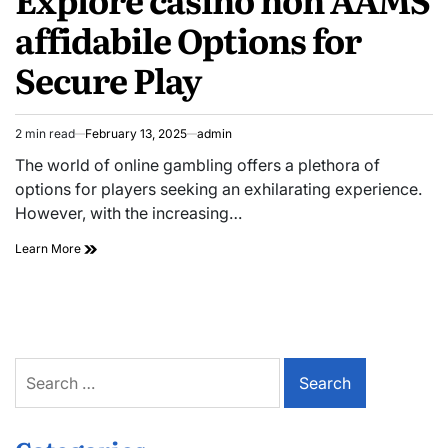
affidabile Options for
Secure Play
2 min read
February 13, 2025
admin
Estimated
read
The world of online gambling offers a plethora of
time
options for players seeking an exhilarating experience.
However, with the increasing…
Explore
Learn More
casino
non
AAMS
affidabile
Options
for
Search
Secure
for:
Play