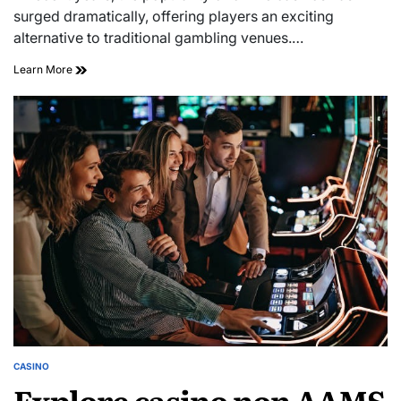
time
surged dramatically, offering players an exciting
alternative to traditional gambling venues.…
Non
Learn More
AAMS
Casinos
with
Reliable
Platform
Performance
CASINO
POSTED
Explore casino non AAMS
IN