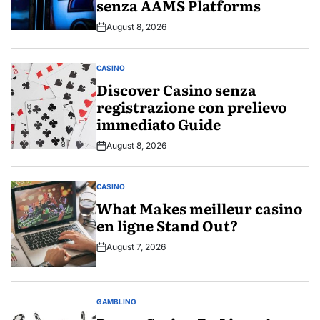
senza AAMS Platforms
August 8, 2026
Post
Date
CASINO
POSTED
IN
Discover Casino senza
registrazione con prelievo
immediato Guide
August 8, 2026
Post
Date
CASINO
POSTED
IN
What Makes meilleur casino
en ligne Stand Out?
August 7, 2026
Post
Date
GAMBLING
POSTED
IN