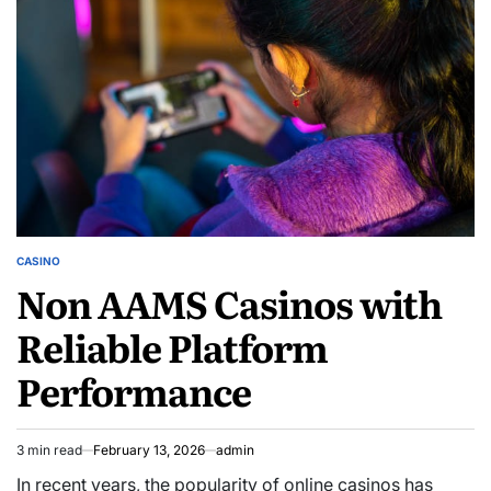
CASINO
POSTED
Non AAMS Casinos with
IN
Reliable Platform
Performance
3 min read
February 13, 2026
admin
Estimated
read
In recent years, the popularity of online casinos has