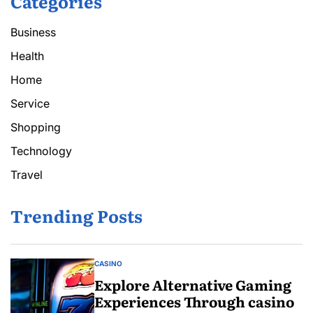
Categories
Business
Health
Home
Service
Shopping
Technology
Travel
Trending Posts
CASINO
POSTED
IN
Explore Alternative Gaming
Experiences Through casino